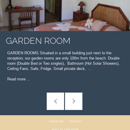
GARDEN ROOM
GARDEN ROOMS Situated in a small building just next to the
reception, our garden rooms are only 100m from the beach. Double
room (Double Bed or Two singles), Bathroom (Hot Solar Showers),
Ceiling Fans, Safe, Fridge, Small private deck, ...
Read more ...
FRANCAIS
ENGLISH
2020 LES TIPANIERS