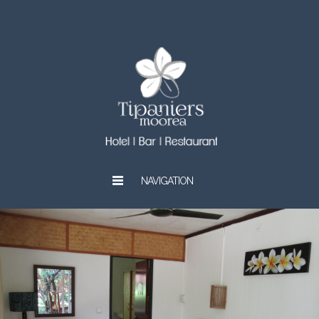
NAVIGATION